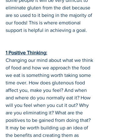
some people it will be very difficult to 
eliminate gluten from the diet because 
are so used to it being in the majority of 
our foods! This is where emotional 
support is helpful in achieving a goal.
1 Positive Thinking:
Changing our mind about what we think 
of food and how we approach the food 
we eat is something worth taking some 
time over. How does glutenous food 
affect you, make you feel? And when 
and where do you normally eat it? How 
will you feel when you cut it out? Why 
are you eliminating it? What are the 
positives to be gained from doing that? 
It may be worth building up an idea of 
the benefits and creating them as 