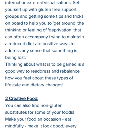
internal or external visualisations. Set 
yourself up with gluten free support 
groups and getting some tips and tricks 
on board to help you to 'get around' the 
thinking or feeling of 'deprivation' that 
can often accompany trying to maintain 
a reduced diet are positive ways to 
address any sense that something is 
being lost.
Thinking about what is to be gained is a 
good way to readdress and rebalance 
how you feel about these types of 
lifestyle and dietary changes!
2 Creative Food:
You can also find non-gluten 
substitutes for some of your foods! 
Make your food an occasion - eat 
mindfully - make it look good, every 