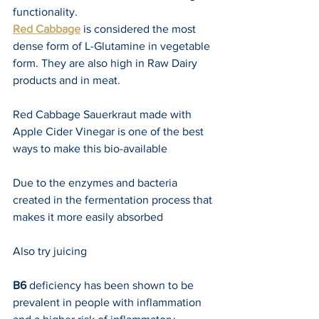
functionality.
Red Cabbage
 is considered the most 
dense form of L-Glutamine in vegetable 
form. They are also high in Raw Dairy 
products and in meat.
Red Cabbage Sauerkraut made with 
Apple Cider Vinegar is one of the best 
ways to make this bio-available
Due to the enzymes and bacteria 
created in the fermentation process that 
makes it more easily absorbed
Also try juicing 
B6 
deficiency has been shown to be 
prevalent in people with inflammation 