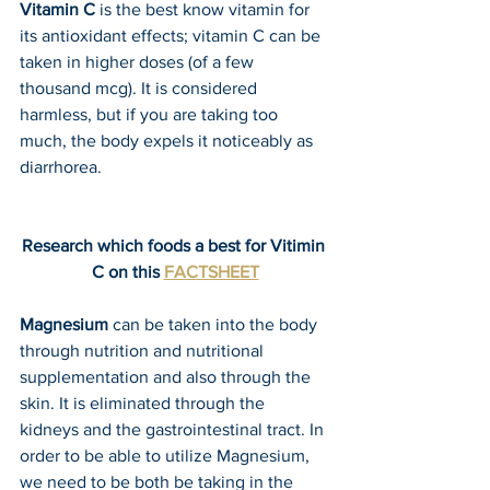
Vitamin C
 is the best know vitamin for 
its antioxidant effects; vitamin C can be 
taken in higher doses (of a few 
thousand mcg). It is considered 
harmless, but if you are taking too 
much, the body expels it noticeably as 
diarrhorea. 
Research which foods a best for Vitimin 
C on this 
FACTSHEET
Magnesium
 can be taken into the body 
through nutrition and nutritional 
supplementation and also through the 
skin. It is eliminated through the 
kidneys and the gastrointestinal tract. In 
order to be able to utilize Magnesium, 
we need to be both be taking in the 