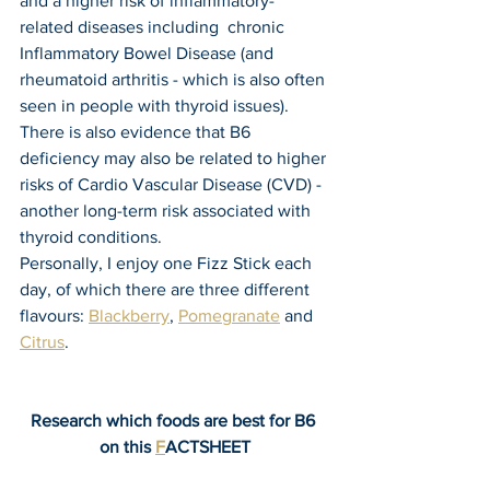
and a higher risk of inflammatory-
related diseases including  chronic 
Inflammatory Bowel Disease (and 
rheumatoid arthritis - which is also often 
seen in people with thyroid issues). 
There is also evidence that B6 
deficiency may also be related to higher 
risks of Cardio Vascular Disease (CVD) - 
another long-term risk associated with 
thyroid conditions.
Personally, I enjoy one Fizz Stick each 
day, of which there are three different 
flavours: 
Blackberry
, 
Pomegranate
 and 
Citrus
.
Research which foods are best for B6 
on this 
F
ACTSHEET