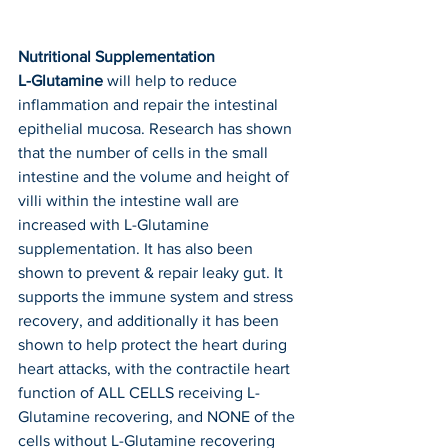
Nutritional Supplementation
L-Glutamine
 will help to reduce 
inflammation and repair the intestinal 
epithelial mucosa. Research has shown 
that the number of cells in the small 
intestine and the volume and height of 
villi within the intestine wall are 
increased with L-Glutamine 
supplementation. It has also been 
shown to prevent & repair leaky gut. It 
supports the immune system and stress 
recovery, and additionally it has been 
shown to help protect the heart during 
heart attacks, with the contractile heart 
function of ALL CELLS receiving L-
Glutamine recovering, and NONE of the 
cells without L-Glutamine recovering 