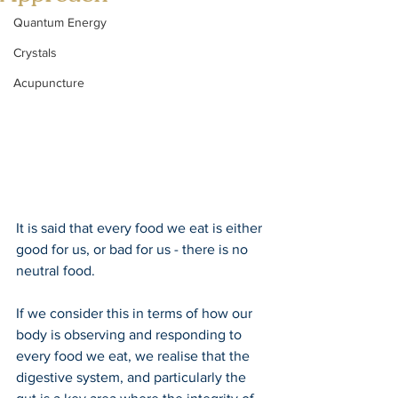
Quantum Energy
Crystals
Acupuncture
It is said that every food we eat is either 
good for us, or bad for us - there is no 
neutral food.
If we consider this in terms of how our 
body is observing and responding to 
every food we eat, we realise that the 
digestive system, and particularly the 