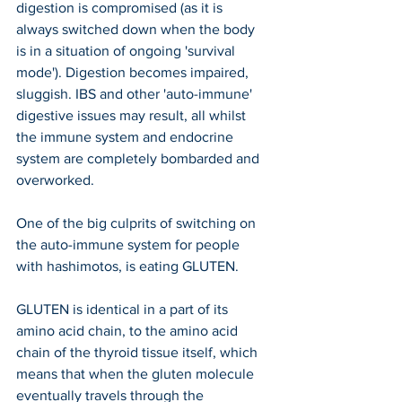
digestion is compromised (as it is 
always switched down when the body 
is in a situation of ongoing 'survival 
mode'). Digestion becomes impaired, 
sluggish. IBS and other 'auto-immune' 
digestive issues may result, all whilst 
the immune system and endocrine 
system are completely bombarded and 
overworked.
One of the big culprits of switching on 
the auto-immune system for people 
with hashimotos, is eating GLUTEN. 
GLUTEN is identical in a part of its 
amino acid chain, to the amino acid 
chain of the thyroid tissue itself, which 
means that when the gluten molecule 
eventually travels through the 