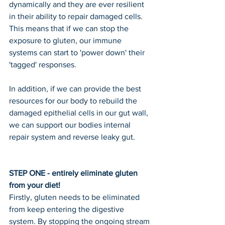
dynamically and they are ever resilient 
in their ability to repair damaged cells.
This means that if we can stop the 
exposure to gluten, our immune 
systems can start to 'power down' their 
'tagged' responses.
In addition, if we can provide the best 
resources for our body to rebuild the 
damaged epithelial cells in our gut wall, 
we can support our bodies internal 
repair system and reverse leaky gut.
STEP ONE - entirely eliminate gluten 
from your diet!
Firstly, gluten needs to be eliminated 
from keep entering the digestive 
system. By stopping the ongoing stream 