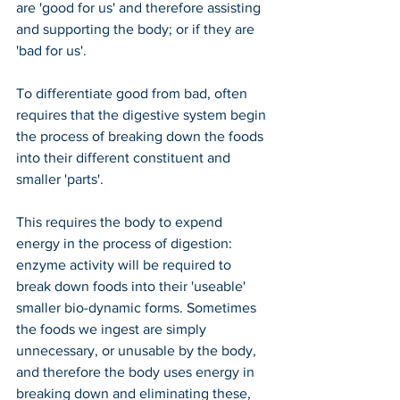
are 'good for us' and therefore assisting 
and supporting the body; or if they are 
'bad for us'.
To differentiate good from bad, often 
requires that the digestive system begin 
the process of breaking down the foods 
into their different constituent and 
smaller 'parts'.
This requires the body to expend 
energy in the process of digestion: 
enzyme activity will be required to 
break down foods into their 'useable' 
smaller bio-dynamic forms. Sometimes 
the foods we ingest are simply 
unnecessary, or unusable by the body, 
and therefore the body uses energy in 
breaking down and eliminating these, 