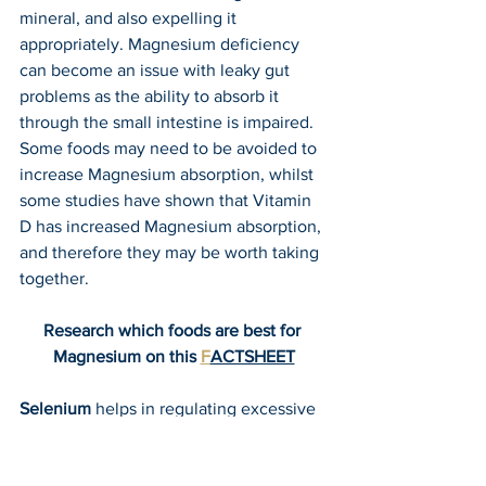
mineral, and also expelling it 
appropriately. Magnesium deficiency 
can become an issue with leaky gut 
problems as the ability to absorb it 
through the small intestine is impaired. 
Some foods may need to be avoided to 
increase Magnesium absorption, whilst 
some studies have shown that Vitamin 
D has increased Magnesium absorption, 
and therefore they may be worth taking 
together.
Research which foods are best for 
Magnesium on this 
F
ACTSHEET
Selenium
 helps in regulating excessive 
immune responses (as occurs when the 
gluten Amino Acids break through a 