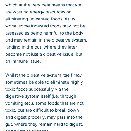
which at the very best means that we 
are wasting energy resources on 
eliminating unwanted foods. At its 
worst, some ingested foods may not be 
assessed as being harmful to the body, 
and may remain in the digestive system, 
landing in the gut, where they later 
become not just a digestive issue, but 
an immune issue.
Whilst the digestive system itself may 
sometimes be able to eliminate highly 
toxic foods successfully via the 
digestive system itself (i.e. through 
vomiting etc.), some foods that are not 
toxic, but are difficult to break down 
and digest properly, may pass into the 
gut, where they remain hard to digest, 