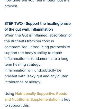
how different you feel through out the 
process.
STEP TWO - Support the healing phase 
of the gut wall: inflammation
When the Gut is inflamed, absorption of 
the nutrients from our food is 
compromised! Introducing protocols to 
support the body's ability to repair 
inflammation is fundamental to a long 
term healing strategy.
Inflammation will undoubtedly be 
present with leaky gut and any gluten 
intolerance or allergy.
Using 
Nutritionally Supportive Foods 
and Nutritional Supplementation
 is key 
to support this: