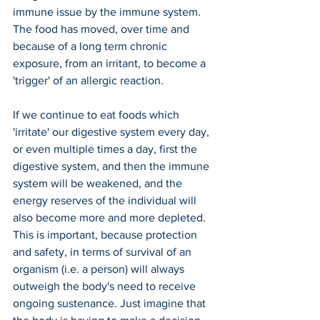
immune issue by the immune system. 
The food has moved, over time and 
because of a long term chronic 
exposure, from an irritant, to become a 
'trigger' of an allergic reaction.
If we continue to eat foods which 
'irritate' our digestive system every day, 
or even multiple times a day, first the 
digestive system, and then the immune 
system will be weakened, and the 
energy reserves of the individual will 
also become more and more depleted. 
This is important, because protection 
and safety, in terms of survival of an 
organism (i.e. a person) will always 
outweigh the body's need to receive 
ongoing sustenance. Just imagine that 