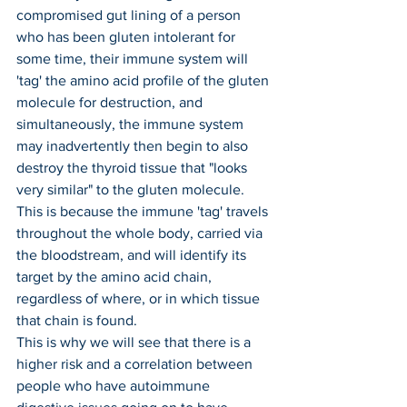
compromised gut lining of a person 
who has been gluten intolerant for 
some time, their immune system will 
'tag' the amino acid profile of the gluten 
molecule for destruction, and 
simultaneously, the immune system 
may inadvertently then begin to also 
destroy the thyroid tissue that "looks 
very similar" to the gluten molecule. 
This is because the immune 'tag' travels 
throughout the whole body, carried via 
the bloodstream, and will identify its 
target by the amino acid chain, 
regardless of where, or in which tissue 
that chain is found.
This is why we will see that there is a 
higher risk and a correlation between 
people who have autoimmune 