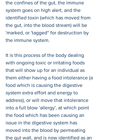
the confines of the gut, the immune 
system goes on high alert, and the 
identified toxin (which has moved from 
the gut, into the blood stream) will be 
'marked, or 'tagged'' for destruction by 
the immune system.
It is this process of the body dealing 
with ongoing toxic or irritating foods 
that will show up for an individual as 
them either having a food intolerance (a 
food which is causing the digestive 
system extra effort and energy to 
address), or will move that intolerance 
into a full blow 'allergy', at which point 
the food which has been causing an 
issue in the digestive system has 
moved into the blood by permeating 
the gut wall, and is now identified as an 