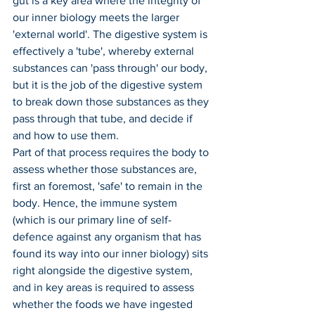
gut is a key area where the integrity of 
our inner biology meets the larger 
'external world'. The digestive system is 
effectively a 'tube', whereby external 
substances can 'pass through' our body, 
but it is the job of the digestive system 
to break down those substances as they 
pass through that tube, and decide if 
and how to use them.
Part of that process requires the body to 
assess whether those substances are, 
first an foremost, 'safe' to remain in the 
body. Hence, the immune system 
(which is our primary line of self-
defence against any organism that has 
found its way into our inner biology) sits 
right alongside the digestive system, 
and in key areas is required to assess 
whether the foods we have ingested 