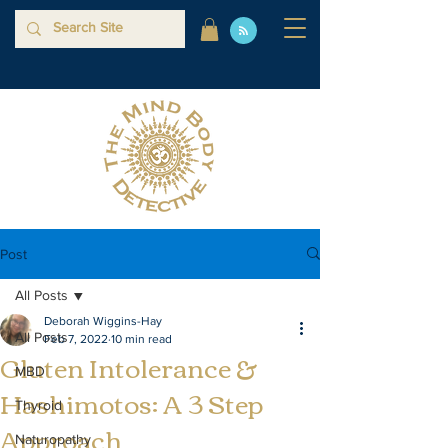
Post
All Posts
Deborah Wiggins-Hay
All Posts
Feb 7, 2022
10 min read
Gluten Intolerance &
MBD
Hashimotos: A 3 Step
Thyroid
Approach
Naturopathy