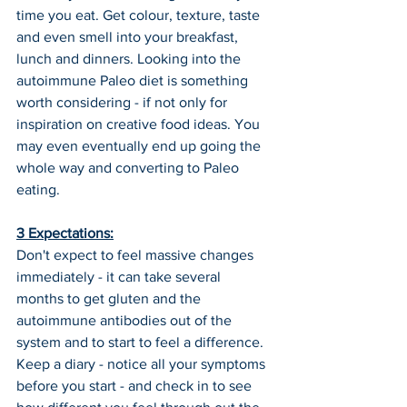
time you eat. Get colour, texture, taste 
and even smell into your breakfast, 
lunch and dinners. Looking into the 
autoimmune Paleo diet is something 
worth considering - if not only for 
inspiration on creative food ideas. You 
may even eventually end up going the 
whole way and converting to Paleo 
eating.
3 Expectations:
Don't expect to feel massive changes 
immediately - it can take several 
months to get gluten and the 
autoimmune antibodies out of the 
system and to start to feel a difference.
Keep a diary - notice all your symptoms 
before you start - and check in to see 