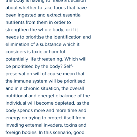
the body is having to make a decision 
about whether to take foods that have 
been ingested and extract essential 
nutrients from them in order to 
strengthen the whole body, or if it 
needs to prioritise the identification and 
elimination of a substance which it 
considers is toxic or harmful - 
potentially life threatening. Which will 
be prioritised by the body? Self-
preservation will of course mean that 
the immune system will be prioritised 
and in a chronic situation, the overall 
nutritional and energetic balance of the 
individual will become depleted, as the 
body spends more and more time and 
energy on trying to protect itself from 
invading external invaders, toxins and 
foreign bodies. In this scenario, good 