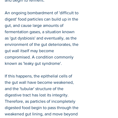
and begin to ferment.
An ongoing bombardment of 'difficult to 
digest' food particles can build up in the 
gut, and cause large amounts of 
fermentation gases, a situation known 
as 'gut dysbiosis' and eventually, as the 
environment of the gut deteriorates, the 
gut wall itself may become 
compromised. A condition commonly 
known as 'leaky gut syndrome'.
If this happens, the epithelial cells of 
the gut wall have become weakened, 
and the 'tubular' structure of the 
digestive tract has lost its integrity. 
Therefore, as particles of incompletely 
digested food begin to pass through the 
weakened gut lining, and move beyond 