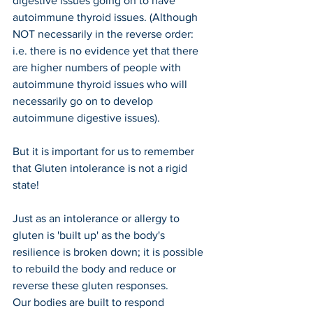
digestive issues going on to have 
autoimmune thyroid issues. (Although 
NOT necessarily in the reverse order: 
i.e. there is no evidence yet that there 
are higher numbers of people with 
autoimmune thyroid issues who will 
necessarily go on to develop 
autoimmune digestive issues).
But it is important for us to remember 
that Gluten intolerance is not a rigid 
state!
Just as an intolerance or allergy to 
gluten is 'built up' as the body's 
resilience is broken down; it is possible 
to rebuild the body and reduce or 
reverse these gluten responses.
Our bodies are built to respond 