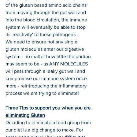
of the gluten based amino acid chains 
from moving through the gut wall and 
into the blood circulation, the immune 
system will eventually be able to stop 
its 'reactivity' to these pathogens.
We need to ensure not any single 
gluten molecules enter our digestive 
system - no matter how little the portion 
may seem to be - as ANY MOLECULES 
will pass through a leaky gut wall and 
compromise our immune system once 
more - reintroducing the inflammatory 
process we are trying to eliminate!
Three Tips to support you when you are 
eliminating Gluten
Deciding to eliminate a food group from 
our diet is a big change to make. For 