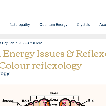
d
Naturopathy
Quantum Energy
Crystals
Acu
s-Hay
Feb 7, 2022
3 min read
 Energy Issues & Reflex
 Colour reflexology
logy 