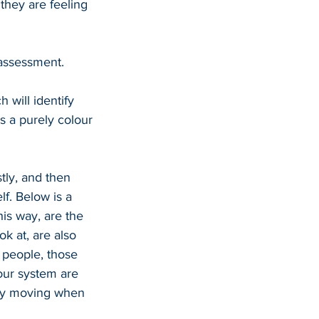
they are feeling 
assessment. 
 will identify 
s a purely colour 
tly, and then 
lf. Below is a 
his way, are the 
ok at, are also 
 people, those 
our system are 
rgy moving when 