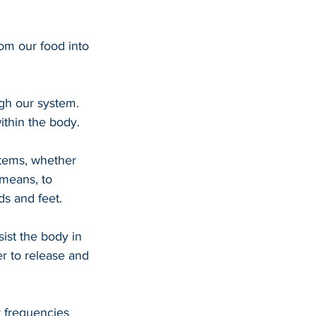
rom our food into 
gh our system. 
ithin the body.
stems, whether 
 means, to 
ds and feet.
ist the body in 
r to release and 
y frequencies 