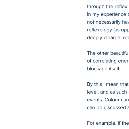
through the reflex
In my experience t
not necessarily hav
reflexology (as op
deeply cleared, red
The other beautiful
of correlating ene
blockage itself.
By this I mean that 
level, and as such
events. Colour can
can be discussed as
For example, if th