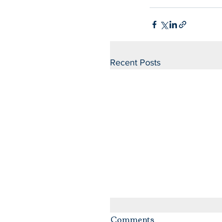
Recent Posts
Comments