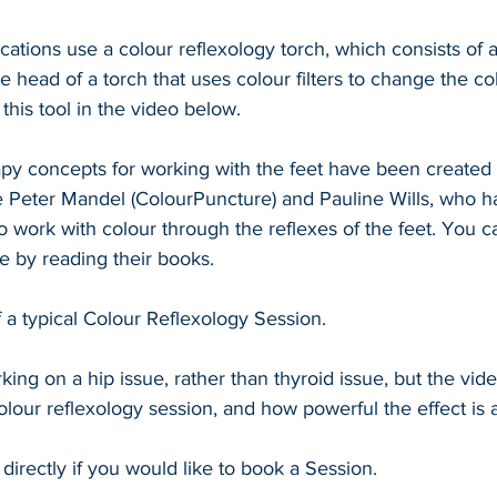
cations use a colour reflexology torch, which consists of a
he head of a torch that uses colour filters to change the co
this tool in the video below.
py concepts for working with the feet have been created 
e Peter Mandel (ColourPuncture) and Pauline Wills, who 
to work with colour through the reflexes of the feet. You c
e by reading their books.
f a typical Colour Reflexology Session.
king on a hip issue, rather than thyroid issue, but the vi
olour reflexology session, and how powerful the effect is a
directly if you would like to book a Session.