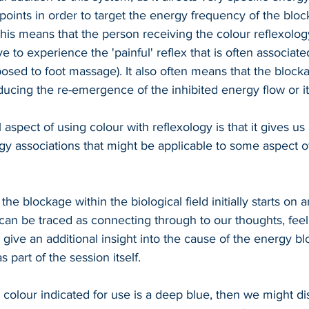
 points in order to target the energy frequency of the bloc
his means that the person receiving the colour reflexolog
e to experience the 'painful' reflex that is often associated
posed to foot massage). It also often means that the block
ucing the re-emergence of the inhibited energy flow or its
 aspect of using colour with reflexology is that it gives u
rgy associations that might be applicable to some aspect o
the blockage within the biological field initially starts on 
 can be traced as connecting through to our thoughts, feel
 give an additional insight into the cause of the energy b
 part of the session itself.
e colour indicated for use is a deep blue, then we might d