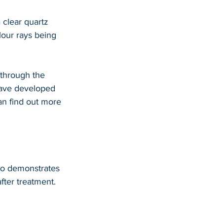
 clear quartz 
lour rays being 
through the 
have developed 
an find out more 
deo demonstrates 
fter treatment.