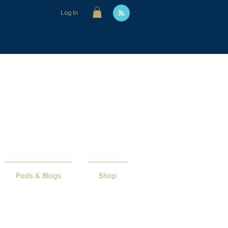
Log In
Pods & Blogs
Shop