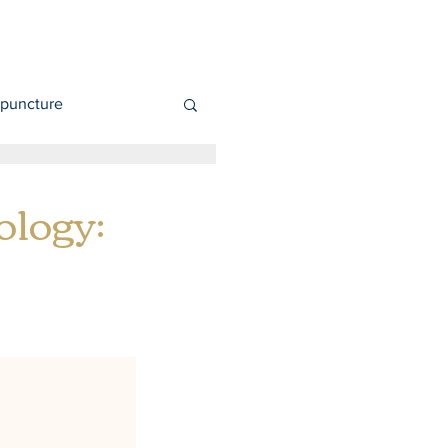
puncture
ology: