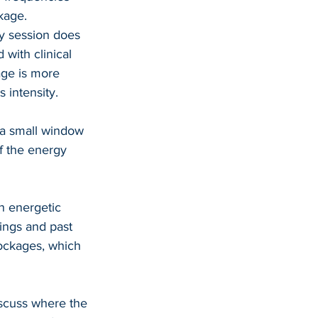
kage.
y session does 
 with clinical 
age is more 
 intensity.
s a small window 
f the energy 
an energetic 
ings and past 
lockages, which 
iscuss where the 