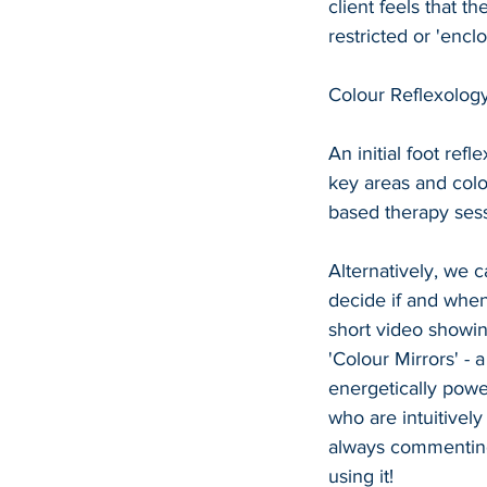
client feels that t
restricted or 'enc
Colour Reflexology
An initial foot ref
key areas and colo
based therapy sess
Alternatively, we c
decide if and when 
short video showing
'Colour Mirrors' - a
energetically powe
who are intuitivel
always commenting
using it!