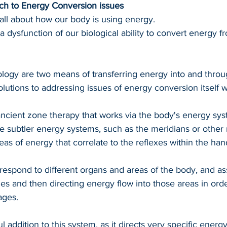
h to Energy Conversion issues
all about how our body is using energy.
 a dysfunction of our biological ability to convert energy f
logy are two means of transferring energy into and throu
olutions to addressing issues of energy conversion itself w
ancient zone therapy that works via the body's energy sy
he subtler energy systems, such as the meridians or other
as of energy that correlate to the reflexes within the han
respond to different organs and areas of the body, and ass
ges and then directing energy flow into those areas in orde
ages.
l addition to this system, as it directs very specific energ