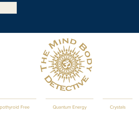
pothyroid Free
Quantum Energy
Crystals