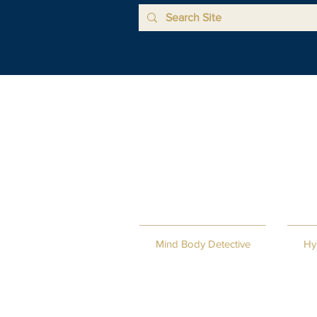
Mind Body Detective
Hy