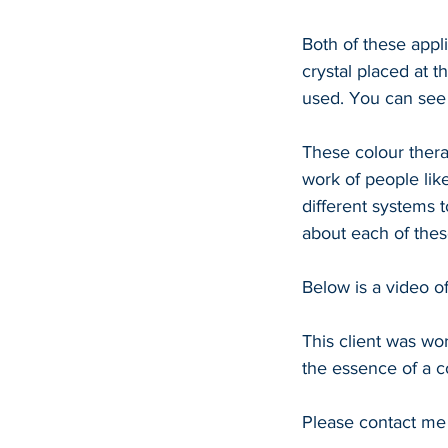
Both of these appli
crystal placed at t
used. You can see 
These colour thera
work of people lik
different systems 
about each of thes
Below is a video o
This client was wor
the essence of a c
Please contact me 