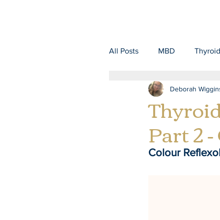
All Posts
MBD
Thyroi
Deborah Wiggin
Thyroid
Part 2 -
Colour Reflexo