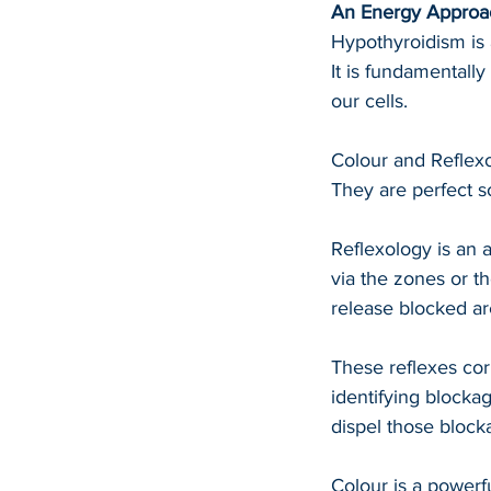
An Energy Approac
Hypothyroidism is 
It is fundamentally
our cells.
Colour and Reflexo
They are perfect s
Reflexology is an 
via the zones or t
release blocked are
These reflexes cor
identifying blocka
dispel those block
Colour is a powerfu