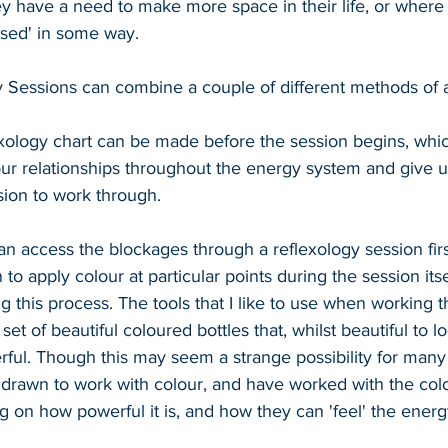
hey have a need to make more space in their life, or where 
losed' in some way.
 Sessions can combine a couple of different methods of 
lexology chart can be made before the session begins, which
ur relationships throughout the energy system and give u
ion to work through.
an access the blockages through a reflexology session firs
to apply colour at particular points during the session itse
 this process. The tools that I like to use when working t
 set of beautiful coloured bottles that, whilst beautiful to lo
rful. Though this may seem a strange possibility for many
y drawn to work with colour, and have worked with the col
 on how powerful it is, and how they can 'feel' the ene