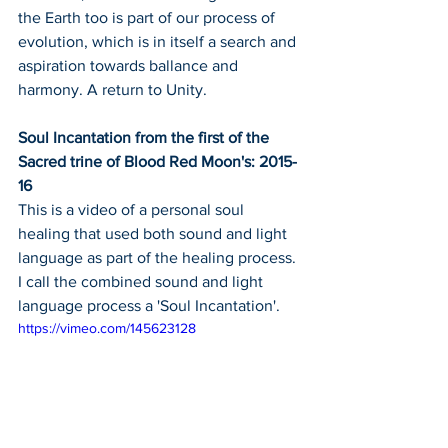
the Earth too is part of our process of 
evolution, which is in itself a search and 
aspiration towards ballance and 
harmony. A return to Unity.
Soul Incantation from the first of the 
Sacred trine of Blood Red Moon's: 2015-
16
This is a video of a personal soul 
healing that used both sound and light 
language as part of the healing process.
I call the combined sound and light 
language process a 'Soul Incantation'.
https://vimeo.com/145623128