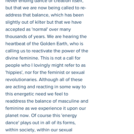
never ending dance of creation itself, 
but that we are now being called to re-
address that balance, which has been 
slightly out of kilter but that we have 
accepted as 'normal' over many 
thousands of years. We are hearing the 
heartbeat of the Golden Earth, who is 
calling us to reactivate the power of the 
divine feminine. This is not a call for 
people who I lovingly might refer to as 
'hippies', nor for the feminist or sexual 
revolutionaries. Although all of these 
are acting and reacting in some way to 
this energetic need we feel to 
readdress the balance of masculine and 
feminine as we experience it upon our 
planet now. Of course this 'energy 
dance' plays out in all of its forms, 
within society, within our sexual 