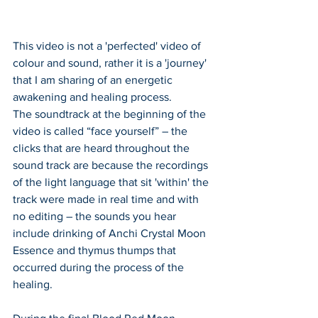
This video is not a 'perfected' video of 
colour and sound, rather it is a 'journey' 
that I am sharing of an energetic 
awakening and healing process. 
The soundtrack at the beginning of the 
video is called “face yourself” – the 
clicks that are heard throughout the 
sound track are because the recordings 
of the light language that sit 'within' the 
track were made in real time and with 
no editing – the sounds you hear 
include drinking of Anchi Crystal Moon 
Essence and thymus thumps that 
occurred during the process of the 
healing.