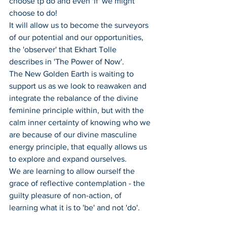
choose tp do and even 'if' we might 
choose to do!
It will allow us to become the surveyors 
of our potential and our opportunities, 
the 'observer' that Ekhart Tolle 
describes in 'The Power of Now'.
The New Golden Earth is waiting to 
support us as we look to reawaken and 
integrate the rebalance of the divine 
feminine principle within, but with the 
calm inner certainty of knowing who we 
are because of our divine masculine 
energy principle, that equally allows us 
to explore and expand ourselves. 
We are learning to allow ourself the 
grace of reflective contemplation - the 
guilty pleasure of non-action, of 
learning what it is to 'be' and not 'do'.