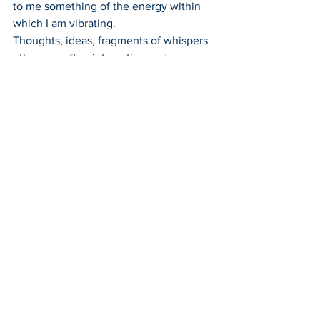
to me something of the energy within 
which I am vibrating.
Thoughts, ideas, fragments of whispers 
- they are often interesting and 
illuminating to some degree for those 
who I may choose to share them with, 
and who have received an incantation.
These fragments came from this 
particular session:
"We are more than we think we are.
We are learning to open our hearts to 
our true potential 
When we do this we make ourselves 
vulnerable 
But we are not able to embrace our full 
potential until we uncover and face the 
darkest and most fearful parts of our 