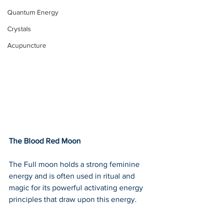
Quantum Energy
Crystals
Acupuncture
The Blood Red Moon
The Full moon holds a strong feminine 
energy and is often used in ritual and 
magic for its powerful activating energy 
principles that draw upon this energy.