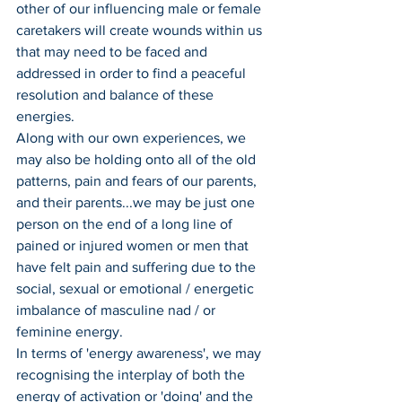
other of our influencing male or female 
caretakers will create wounds within us 
that may need to be faced and 
addressed in order to find a peaceful 
resolution and balance of these 
energies.
Along with our own experiences, we 
may also be holding onto all of the old 
patterns, pain and fears of our parents, 
and their parents...we may be just one 
person on the end of a long line of 
pained or injured women or men that 
have felt pain and suffering due to the 
social, sexual or emotional / energetic 
imbalance of masculine nad / or 
feminine energy.
In terms of 'energy awareness', we may 
recognising the interplay of both the 
energy of activation or 'doing' and the 