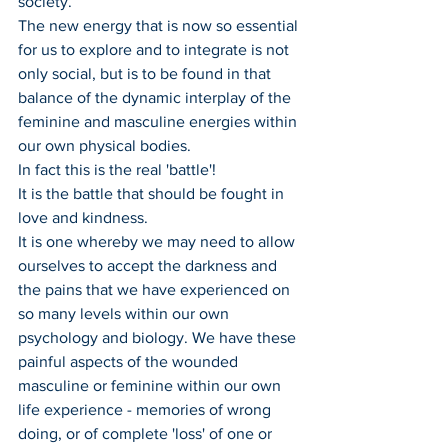
society. 
The new energy that is now so essential 
for us to explore and to integrate is not 
only social, but is to be found in that 
balance of the dynamic interplay of the 
feminine and masculine energies within 
our own physical bodies.
In fact this is the real 'battle'! 
It is the battle that should be fought in 
love and kindness.
It is one whereby we may need to allow 
ourselves to accept the darkness and 
the pains that we have experienced on 
so many levels within our own 
psychology and biology. We have these 
painful aspects of the wounded 
masculine or feminine within our own 
life experience - memories of wrong 
doing, or of complete 'loss' of one or 