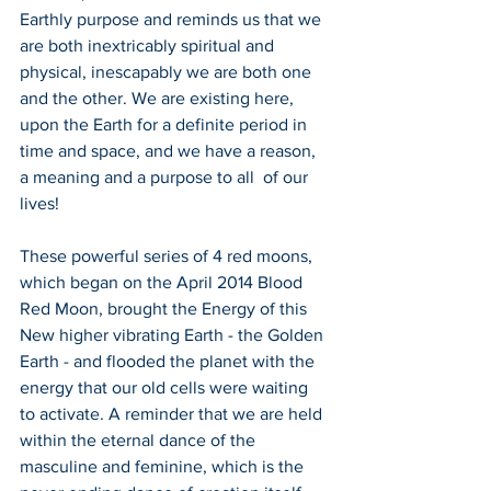
Earthly purpose and reminds us that we 
are both inextricably spiritual and 
physical, inescapably we are both one 
and the other. We are existing here, 
upon the Earth for a definite period in 
time and space, and we have a reason, 
a meaning and a purpose to all  of our 
lives!
These powerful series of 4 red moons, 
which began on the April 2014 Blood 
Red Moon, brought the Energy of this 
New higher vibrating Earth - the Golden 
Earth - and flooded the planet with the 
energy that our old cells were waiting 
to activate. A reminder that we are held 
within the eternal dance of the 
masculine and feminine, which is the 