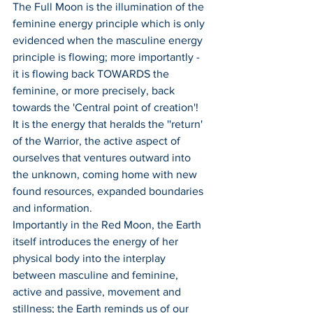
The Full Moon is the illumination of the 
feminine energy principle which is only 
evidenced when the masculine energy 
principle is flowing; more importantly - 
it is flowing back TOWARDS the 
feminine, or more precisely, back 
towards the 'Central point of creation'!
It is the energy that heralds the ''return' 
of the Warrior, the active aspect of 
ourselves that ventures outward into 
the unknown, coming home with new 
found resources, expanded boundaries 
and information.
Importantly in the Red Moon, the Earth 
itself introduces the energy of her 
physical body into the interplay 
between masculine and feminine, 
active and passive, movement and 
stillness; the Earth reminds us of our 