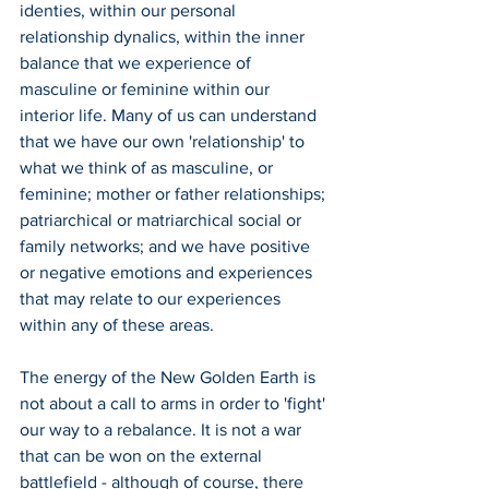
identies, within our personal 
relationship dynalics, within the inner 
balance that we experience of 
masculine or feminine within our 
interior life. Many of us can understand 
that we have our own 'relationship' to 
what we think of as masculine, or 
feminine; mother or father relationships; 
patriarchical or matriarchical social or 
family networks; and we have positive 
or negative emotions and experiences 
that may relate to our experiences 
within any of these areas.
The energy of the New Golden Earth is 
not about a call to arms in order to 'fight' 
our way to a rebalance. It is not a war 
that can be won on the external 
battlefield - although of course, there 