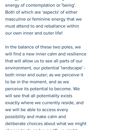
energy of contemplation or 'being'. 
Both of which are 'aspects' of either 
masculine or feminine energy that we 
must attend to and reballance within 
our own inner and outer life!
In the balance of these two poles, we 
will find a new inner calm and resilience 
that will allow us to see all parts of our 
environment, our potential 'landscape' - 
both inner and outer; as we perceive it 
to be in the moment, and as we 
perceive its potential to become. We 
will see that all potentiality exists 
exactly where we currently reside, and 
we will be able to access every 
possibility and make calm and 
deliberate choices about what we might 