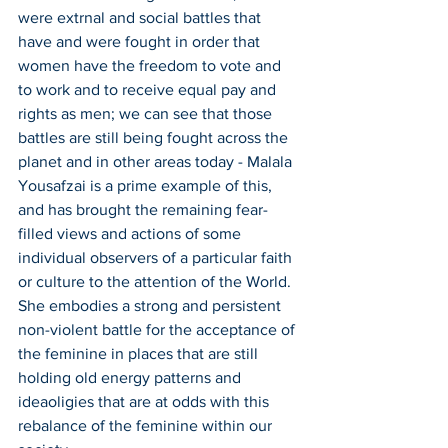
were extrnal and social battles that 
have and were fought in order that 
women have the freedom to vote and 
to work and to receive equal pay and 
rights as men; we can see that those 
battles are still being fought across the 
planet and in other areas today - Malala 
Yousafzai is a prime example of this, 
and has brought the remaining fear-
filled views and actions of some 
individual observers of a particular faith 
or culture to the attention of the World. 
She embodies a strong and persistent 
non-violent battle for the acceptance of 
the feminine in places that are still 
holding old energy patterns and 
ideaoligies that are at odds with this 
rebalance of the feminine within our 