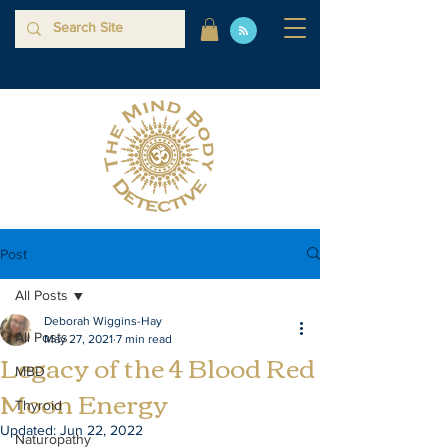
Post
All Posts
Deborah Wiggins-Hay
All Posts
May 27, 2021
7 min read
Legacy of the 4 Blood Red
MBD
Moon Energy
Thyroid
Updated:
Jun 22, 2022
Naturopathy