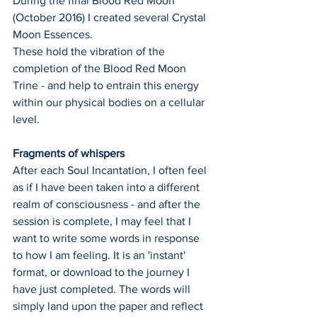
During the final Blood Red Moon 
(October 2016) I created several Crystal 
Moon Essences.
These hold the vibration of the 
completion of the Blood Red Moon 
Trine - and help to entrain this energy 
within our physical bodies on a cellular 
level.
Fragments of whispers
After each Soul Incantation, I often feel 
as if I have been taken into a different 
realm of consciousness - and after the 
session is complete, I may feel that I 
want to write some words in response 
to how I am feeling. It is an 'instant' 
format, or download to the journey I 
have just completed. The words will 
simply land upon the paper and reflect 