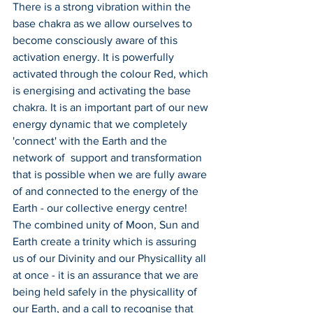
There is a strong vibration within the 
base chakra as we allow ourselves to 
become consciously aware of this 
activation energy. It is powerfully 
activated through the colour Red, which 
is energising and activating the base 
chakra. It is an important part of our new 
energy dynamic that we completely 
'connect' with the Earth and the 
network of  support and transformation 
that is possible when we are fully aware 
of and connected to the energy of the 
Earth - our collective energy centre!
The combined unity of Moon, Sun and 
Earth create a trinity which is assuring 
us of our Divinity and our Physicallity all 
at once - it is an assurance that we are 
being held safely in the physicallity of 
our Earth, and a call to recognise that 